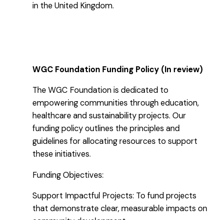
in the United Kingdom.
WGC Foundation Funding Policy (In review)
The WGC Foundation is dedicated to
empowering communities through education,
healthcare and sustainability projects. Our
funding policy outlines the principles and
guidelines for allocating resources to support
these initiatives.
Funding Objectives:
Support Impactful Projects: To fund projects
that demonstrate clear, measurable impacts on