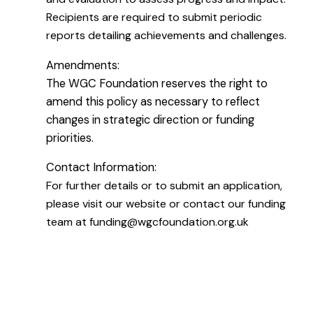
Recipients are required to submit periodic
reports detailing achievements and challenges.
Amendments:
The WGC Foundation reserves the right to
amend this policy as necessary to reflect
changes in strategic direction or funding
priorities.
Contact Information:
For further details or to submit an application,
please visit our website or contact our funding
team at funding@wgcfoundation.org.uk