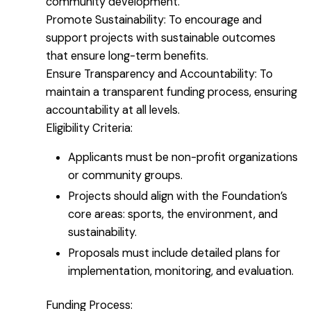
community development.
Promote Sustainability: To encourage and
support projects with sustainable outcomes
that ensure long-term benefits.
Ensure Transparency and Accountability: To
maintain a transparent funding process, ensuring
accountability at all levels.
Eligibility Criteria:
Applicants must be non-profit organizations
or community groups.
Projects should align with the Foundation’s
core areas: sports, the environment, and
sustainability.
Proposals must include detailed plans for
implementation, monitoring, and evaluation.
Funding Process: