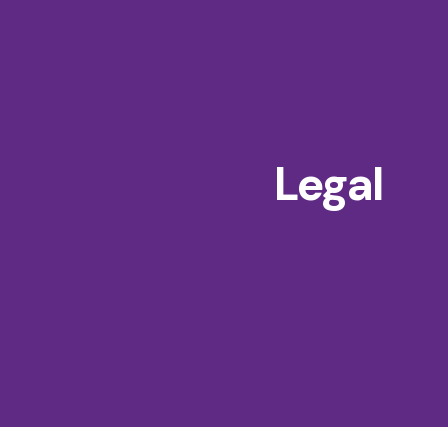
Legal