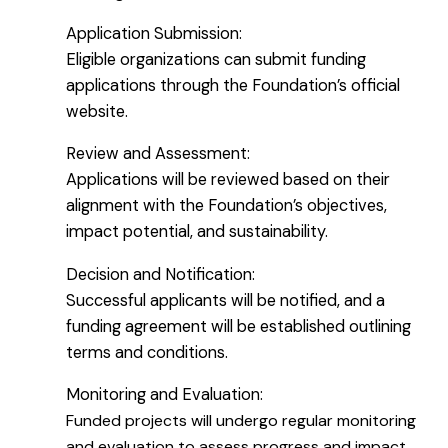
Application Submission:
Eligible organizations can submit funding
applications through the Foundation’s official
website.
Review and Assessment:
Applications will be reviewed based on their
alignment with the Foundation’s objectives,
impact potential, and sustainability.
Decision and Notification:
Successful applicants will be notified, and a
funding agreement will be established outlining
terms and conditions.
Monitoring and Evaluation:
Funded projects will undergo regular monitoring
and evaluation to assess progress and impact.