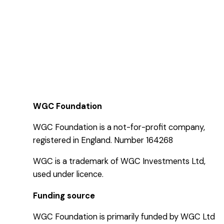
WGC Foundation
WGC Foundation is a not-for-profit company,
registered in England. Number 164268
WGC is a trademark of WGC Investments Ltd,
used under licence.
Funding source
WGC Foundation is primarily funded by WGC Ltd