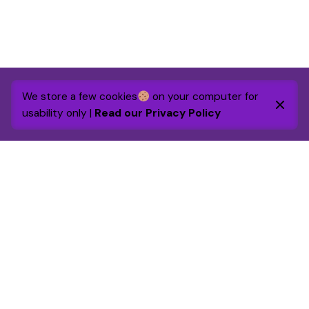
We store a few cookies
on your computer for
usability only |
Read our Privacy Policy
By 2030 the foundation will raise and grant £1m to