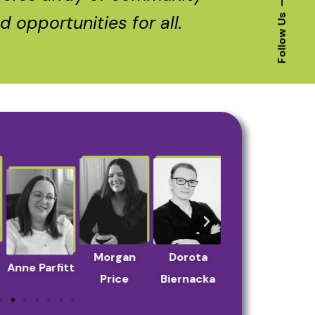
 opportunities for all.
Follow Us
Morgan
Dorota
Yana
Anne Parfitt
She
Price
Biernacka
Chernakova