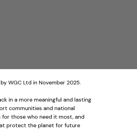
by WGC Ltd in November 2025.
ack in a more meaningful and lasting
port communities and national
s for those who need it most, and
t protect the planet for future