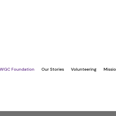
VOLUNTEERING, AND PARTNERSHIPS
REAL IMPACT.
 WGC Foundation
Our Stories
Volunteering
Missio