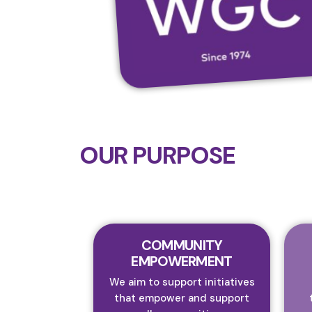
OUR PURPOSE
COMMUNITY
EMPOWERMENT
We aim to support initiatives
that empower and support