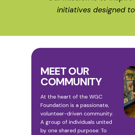
initiatives designed t
MEET OUR
COMMUNITY
At the heart of the WGC
Foundation is a passionate,
Sharon
Morgan
Dorot
volunteer-driven community.
Anne Parfitt
O’Connor
Price
Biernac
A group of individuals united
by one shared purpose:
To