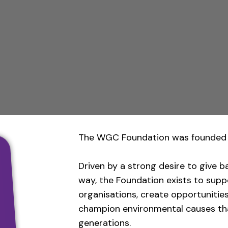
The WGC Foundation was founded 
Driven by a strong desire to give b
way, the Foundation exists to sup
organisations, create opportunitie
champion environmental causes tha
generations.