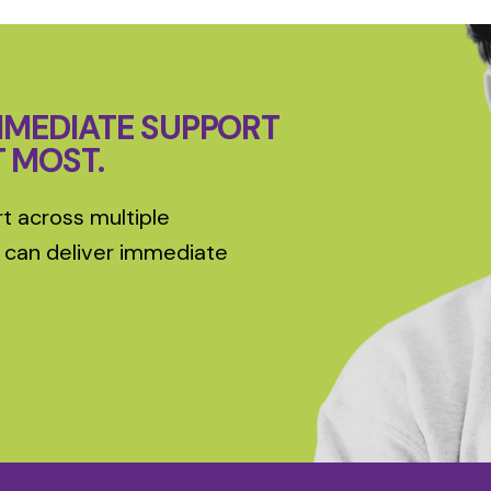
MMEDIATE SUPPORT
T MOST.
t across multiple
 can deliver immediate