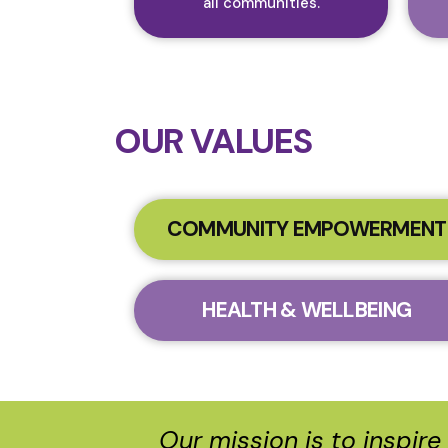
all communities.​
OUR VALUES
COMMUNITY EMPOWERMENT
HEALTH & WELLBEING
Our mission is to inspir