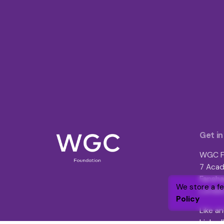
Get in
WGC F
7 Acad
Fansha
We store a f
London
Policy
Like an
Linked