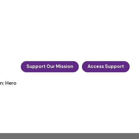
Support Our Mission
Access Support
n: Hero