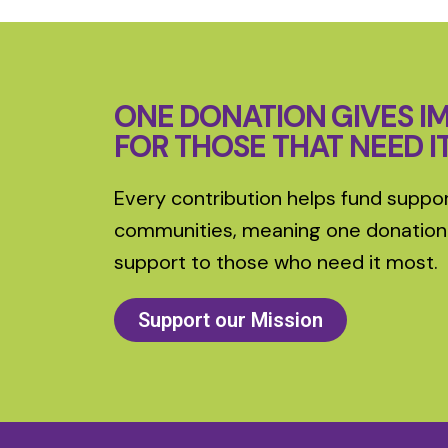
ONE DONATION GIVES I
FOR THOSE THAT NEED I
Every contribution helps fund suppor
communities, meaning one donation
support to those who need it most.
Support our Mission