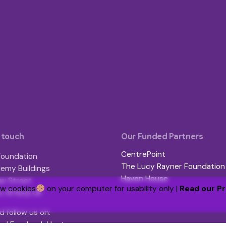
 touch
Our Funded Partners
CentrePoint
oundation
The Lucy Rayner Foundation
emy Buildings
Haven House
w Street
ew cookies
on your computer for usability only |
Read our Pr
, N1 6LQ UK
d follow us on:
In
|
Facebook
|
Instagram