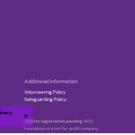
Additional information
Volunteering Policy
Safeguarding Policy
ivacy
Charity registration pending
. WGC
Foundation is a not-for-profit company,