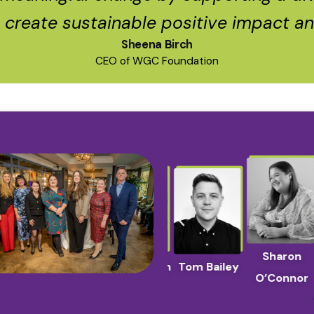
o create sustainable positive impact and
Sheena Birch
CEO of WGC Foundation
a
Yana
Sharon
Sheena Birch
Tom Bailey
ka
Chernakova
O’Connor