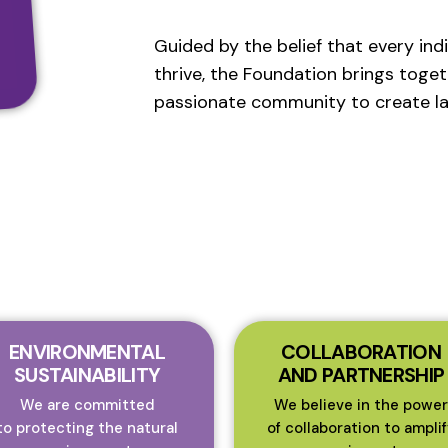
Guided by the belief that every ind
thrive, the Foundation brings toget
passionate community to create la
ENVIRONMENTAL
COLLABORATION
SUSTAINABILITY
AND PARTNERSHIP
We are committed
We believe in the power
to protecting the natural
of collaboration to amplif