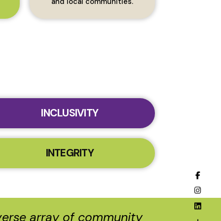
and local communities.
INCLUSIVITY
INTEGRITY
iverse array of community