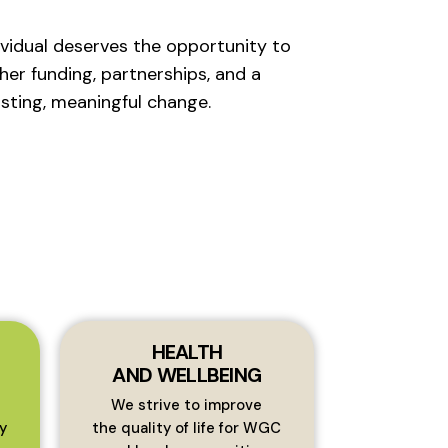
ividual deserves the opportunity to
her funding, partnerships, and a
sting, meaningful change.
HEALTH
AND WELLBEING
We strive to improve
y
the quality of life for WGC