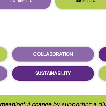
environment.
our impact.
COLLABORATION
SUSTAINABILITY
e meaningful change by supporting a d