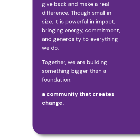
give back and make a real
difference.
Though small in
size, it is powerful in impact,
bringing energy, commitment,
and generosity to everything
we do.
Together, we are building
something bigger than a
foundation:
a community that creates
change.