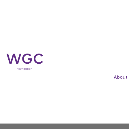
BY COMBINING FUNDING, 
WE CREATE 
About