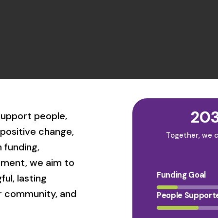
203
 support people,
positive change,
Together, we c
 funding,
ement, we aim to
Funding Goal
ul, lasting
ur community, and
People Support