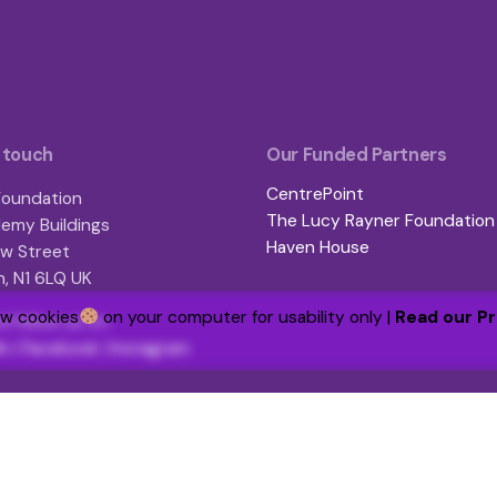
 touch
Our Funded Partners
CentrePoint
oundation
The Lucy Rayner Foundation
emy Buildings
Haven House
w Street
, N1 6LQ UK
ew cookies
on your computer for usability only |
Read our Pr
d follow us on:
In
|
Facebook
|
Instagram