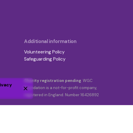
Additional information
Volunteering Policy
Safeguarding Policy
Charity registration pending
. WGC
ivacy
Foundation is a not-for-profit company,
registered in England. Number 16426892