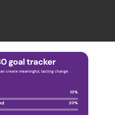
0 goal tracker
an create meaningful, lasting change
10
%
ed
20
%