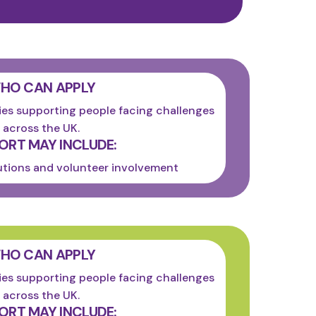
HO CAN APPLY
es supporting people facing challenges
across the UK.
ORT MAY INCLUDE:
utions and volunteer involvement
HO CAN APPLY
es supporting people facing challenges
across the UK.
ORT MAY INCLUDE: