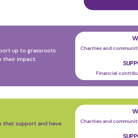
W
Charities and communiti
ort up to grassroots
 their impact.
SUPP
Financial contrib
W
Charities and communiti
s that support and have
SUPP