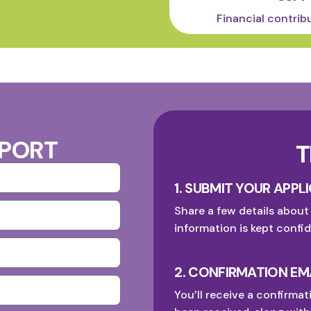
Financial contrib
PPORT
T
1. SUBMIT YOUR APPL
Share a few details about
information is kept confid
2. CONFIRMATION EM
You’ll receive a confirmat