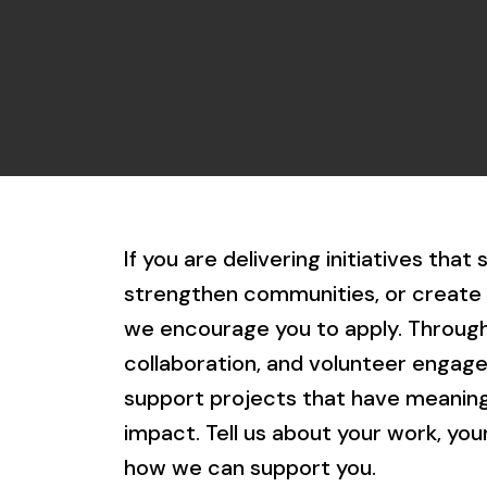
If you are delivering initiatives that
strengthen communities, or create 
we encourage you to apply. Through
collaboration, and volunteer engag
support projects that have meaningf
impact. Tell us about your work, yo
how we can support you.