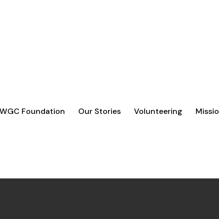
UPPORT
ORGANISATIONS THAT ARE MAKING A REAL
O GO FURTHER.
 WGC Foundation
Our Stories
Volunteering
Missio