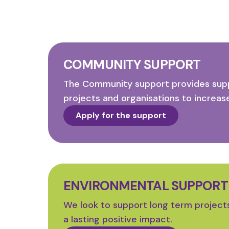
COMMUNITY SUPPORT
The Community support provides supp
projects and organisations to increase
Apply for the support
ENVIRONMENTAL SUPPORT
We look to support long term project
a lasting positive impact.