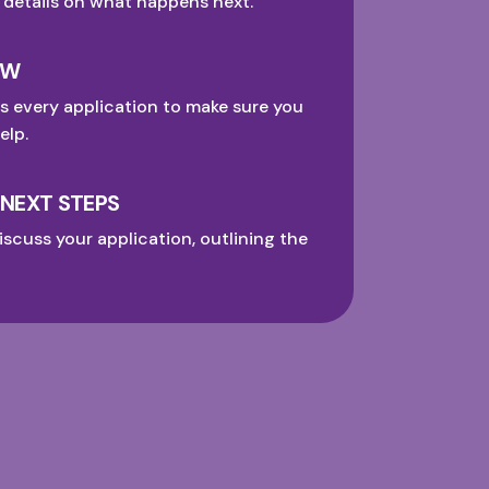
 details on what happens next.
EW
s every application to make sure you
elp.
 NEXT STEPS
iscuss your application, outlining the