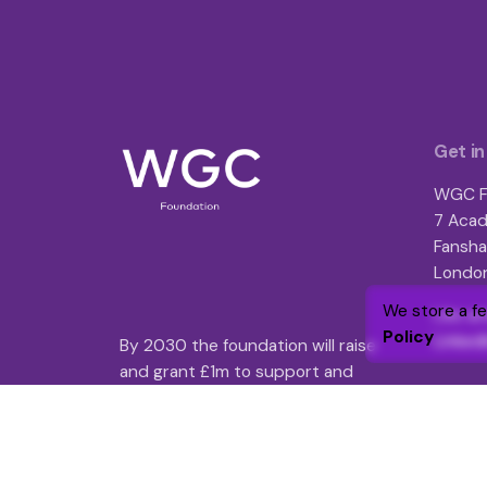
Get in
WGC F
7 Acad
Fansha
London
We store a f
Like an
Policy
Linked
By 2030 the foundation will raise
and grant £1m to support and
enhance over 25,000 lives through
targeted funding and volunteer
engagement.