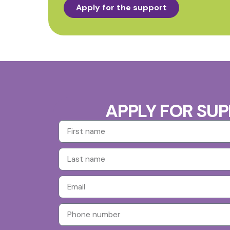
Apply for the support
APPLY FOR SU