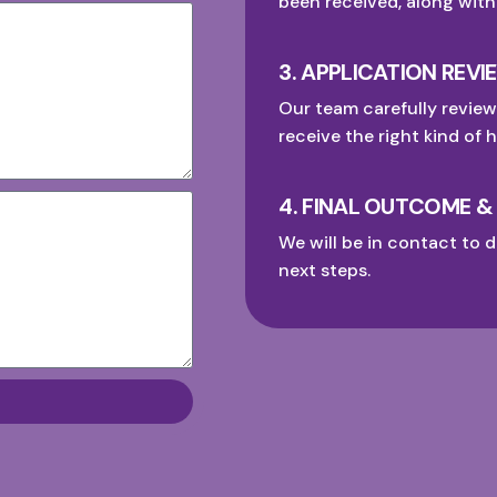
been received, along with
3. APPLICATION REVI
Our team carefully review
receive the right kind of h
4. FINAL OUTCOME &
We will be in contact to d
next steps.