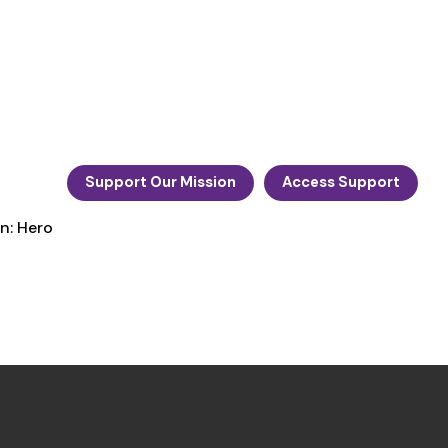
Support Our Mission
Access Support
n: Hero