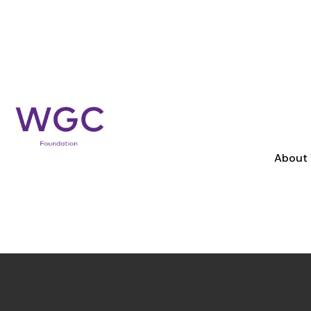
APPLY FOR
S
WE WORK WITH COMMUNITIES AND 
DIFFERENCE, AND NEED SUPPORT T
Apply for support
About