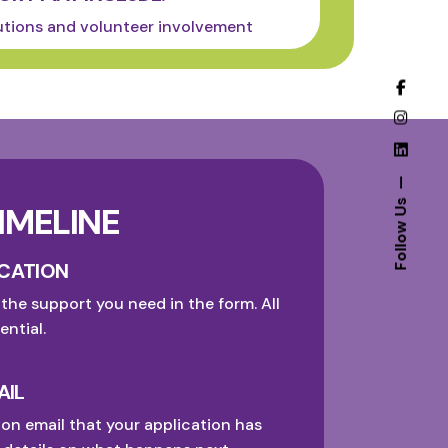
utions and volunteer involvement
Follow Us
IMELINE
ICATION
 the support you need in the form. All
ential.
AIL
ion email that your application has