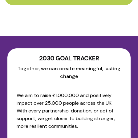
2030 GOAL TRACKER
Together, we can create meaningful, lasting
change
We aim to raise £1,000,000 and positively
impact over 25,000 people across the UK.
With every partnership, donation, or act of
support, we get closer to building stronger,
more resilient communities.