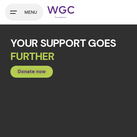
MENU
YOUR SUPPORT GOES
FURTHER
Donate now