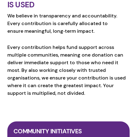
IS USED
We believe in transparency and accountability.
Every contribution is carefully allocated to
ensure meaningful, long‑term impact.
Every contribution helps fund support across
multiple communities, meaning one donation can
deliver immediate support to those who need it
most. By also working closely with trusted
organisations, we ensure your contribution is used
where it can create the greatest impact. Your
support is multiplied, not divided.
COMMUNITY INITIATIVES