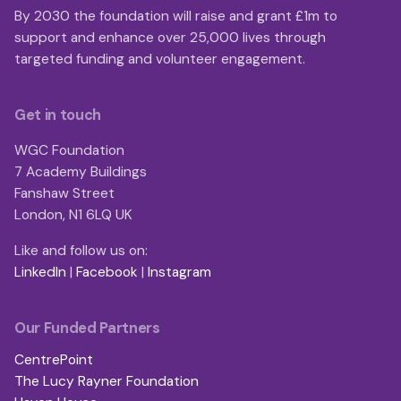
By 2030 the foundation will raise and grant £1m to
support and enhance over 25,000 lives through
targeted funding and volunteer engagement.
Get in touch
WGC Foundation
7 Academy Buildings
Fanshaw Street
London, N1 6LQ UK
Like and follow us on:
LinkedIn
|
Facebook
|
Instagram
Our Funded Partners
CentrePoint
The Lucy Rayner Foundation