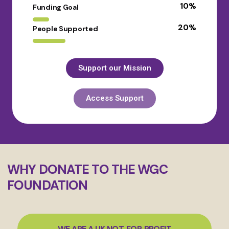
10
%
Funding Goal
20
%
People Supported
Support our Mission
Access Support
WHY DONATE TO THE WGC
FOUNDATION
WE ARE A UK NOT‑FOR‑PROFIT