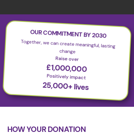
OUR COMMITMENT BY 2030
Together, we can create meaningful, lasting
change
Raise over
£1,000,000
Positively impact
25,000+ lives
HOW YOUR DONATION