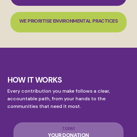
WE PRIORITISE ENVIRONMENTAL PRACTICES
HOW IT WORKS
Every contribution you make follows a clear,
accountable path, from your hands to the
communities that need it most.
TODAY
YOUR DONATION