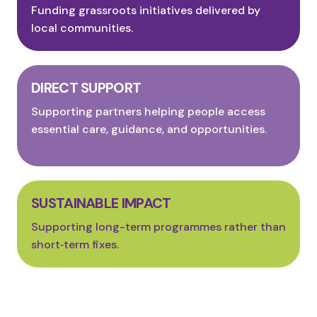
Funding grassroots initiatives delivered by
local communities.
DIRECT SUPPORT
Supporting partners helping people access
essential care, guidance, and opportunities.
SUSTAINABLE IMPACT
Supporting long-term programmes rather than
short‑term fixes.