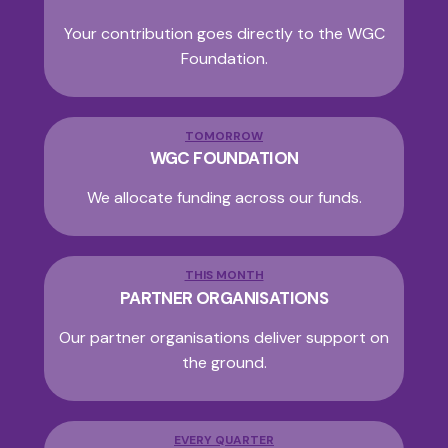
Your contribution goes directly to the WGC
Foundation.
TOMORROW
WGC FOUNDATION
We allocate funding across our funds.
THIS MONTH
PARTNER ORGANISATIONS
Our partner organisations deliver support on
the ground.
EVERY QUARTER