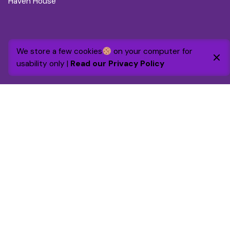
Haven House
We store a few cookies
on your computer for
usability only |
Read our Privacy Policy
Additional information
Volunteering Policy
Safeguarding Policy
Charity registration pending
. WGC Foundation is a not-for-
profit company, registered in England. Number 16426892