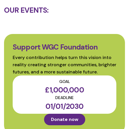
OUR EVENTS:
Support WGC Foundation
Every contribution helps turn this vision into
reality creating stronger communities, brighter
futures, and a more sustainable future.
GOAL
£1,000,000
DEADLINE
01/01/2030
Donate now