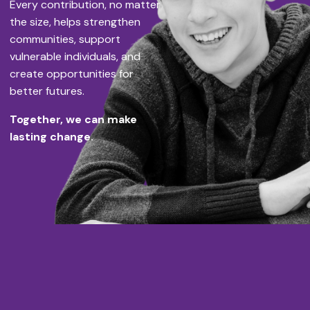
Every contribution, no matter
the size, helps strengthen
communities, support
vulnerable individuals, and
create opportunities for
better futures.
Together, we can make
lasting change.