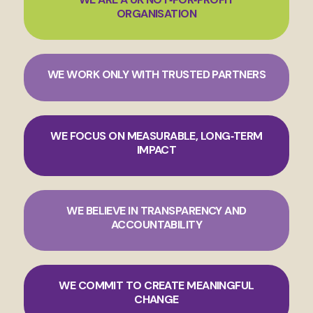
ORGANISATION
WE WORK ONLY WITH TRUSTED PARTNERS
WE FOCUS ON MEASURABLE, LONG‑TERM
IMPACT
WE BELIEVE IN TRANSPARENCY AND
ACCOUNTABILITY
WE COMMIT TO CREATE MEANINGFUL
CHANGE