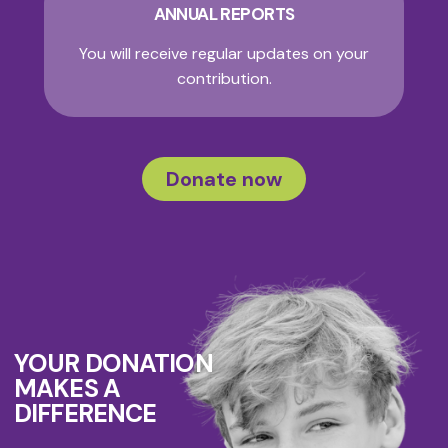
ANNUAL REPORTS
You will receive regular updates on your
contribution.
Donate now
YOUR DONATION
MAKES A
DIFFERENCE