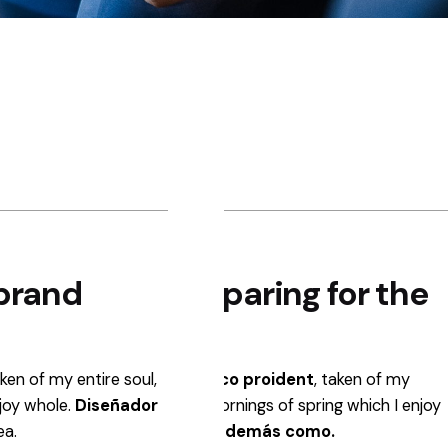
Step 2.
Step 3.
brand
Resources preparing for the
Core UI c
post-launch.
developing
aken of my entire soul,
Profesionales del diseño
gráfico proident
Profesionales del dise
, taken of my
njoy whole.
entire soul, like these sweet mornings of spring which I enjoy
Diseñador
entire soul, like these
ea.
whole.
Diseñador Gráfico y además como.
whole.
Diseñador Grá