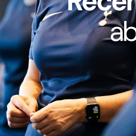
Recen
a