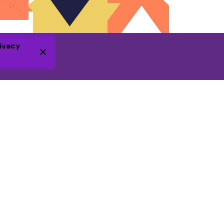
ivacy
Additional information
Volunteering Policy
Safeguarding Policy
Charity registration pending
. WGC
Foundation is a not-for-profit company,
registered in England. Number 16426892