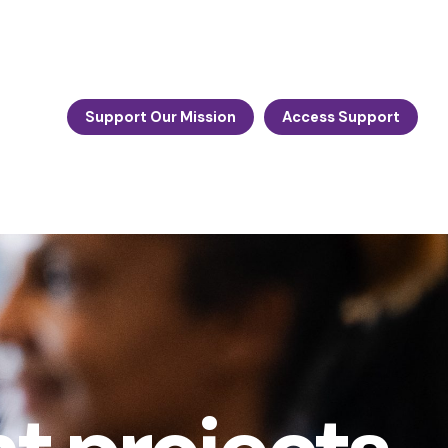
Support Our Mission
Access Support
n: Hero