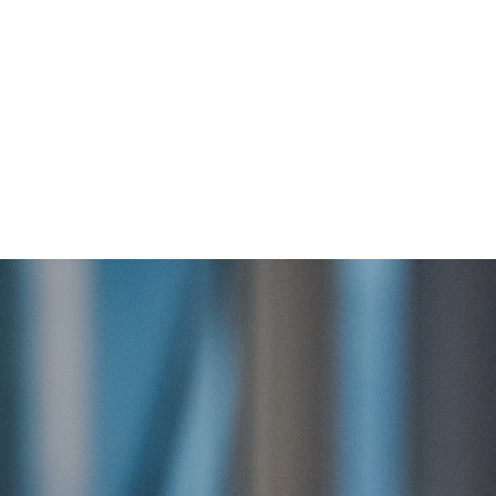
About