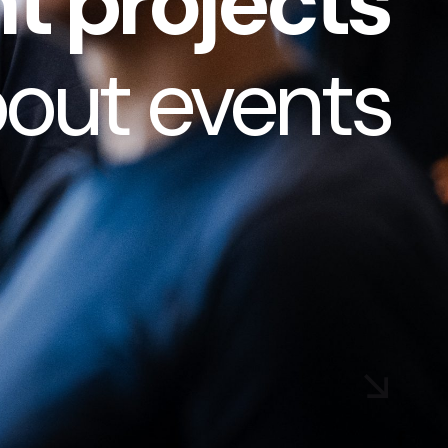
t projects
bout
events
|