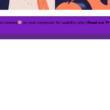
ew cookies
on your computer for usability only |
Read our Pr
h
Our Funded Partners
CentrePoint
tion
The Lucy Rayner Foundation
ildings
Haven House
et
LQ UK
w us on:
ebook
|
Instagram