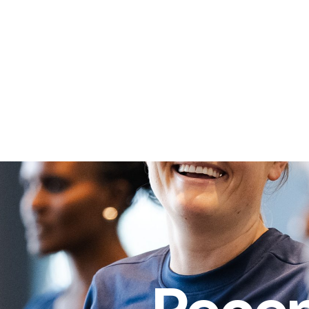
 WGC Foundation
Our Stories
Volunteering
Missio