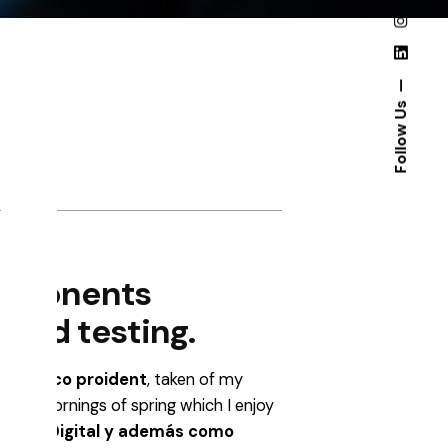
Follow Us
omponents
 and testing.
ño
gráfico proident
, taken of my
 sweet mornings of spring which I enjoy
fico y Digital y además como