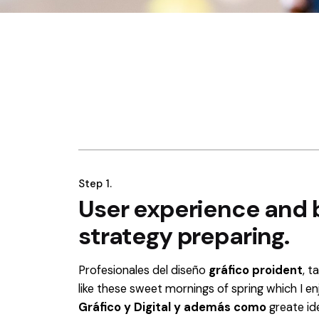
Step 1.
User experience and 
strategy preparing.
Profesionales del diseño
gráfico proident
, t
like these sweet mornings of spring which I e
Gráfico y Digital y además como
greate id