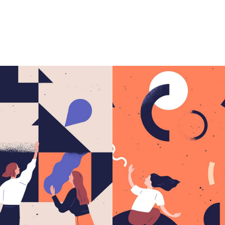
greate idea.