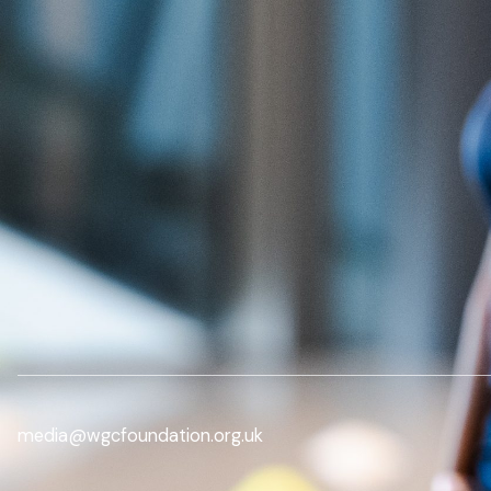
media@wgcfoundation.org.uk