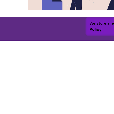
We store a f
Policy
Get in touc
WGC Founda
7 Academy Bu
Fanshaw Stre
London, N1 6
By 2030 the foundation will raise and
Like and follo
grant £1m to support and enhance over
LinkedIn
|
Fac
25,000 lives through targeted funding
and volunteer engagement.