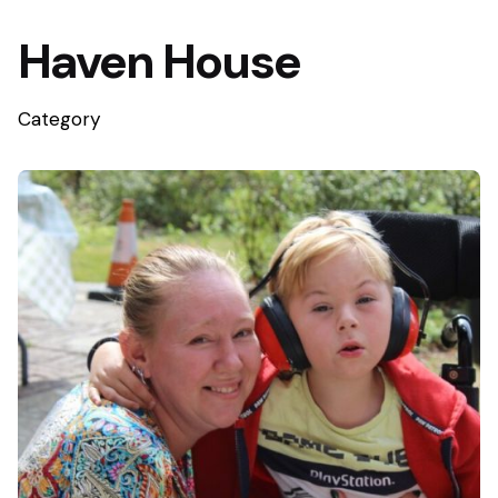
Haven House
Category
Posted by
WGC Foundation Media Team