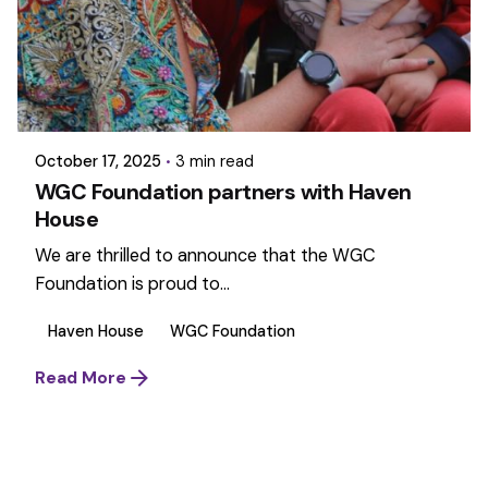
October 17, 2025
3 min read
WGC Foundation partners with Haven
House
We are thrilled to announce that the WGC
Foundation is proud to...
Haven House
WGC Foundation
Read More
1