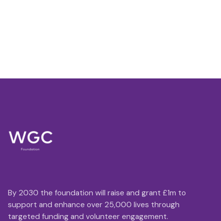
By 2030 the foundation will raise and grant £1m to
support and enhance over 25,000 lives through
targeted funding and volunteer engagement.