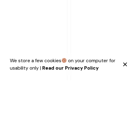
T
N
E
R
S
W
We store a few cookies
on your computer for
I
usability only |
Read our Privacy Policy
T
H
T
H
E
L