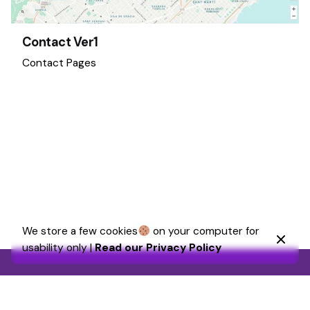
Contact Ver1
Contact Pages
1
We store a few cookies
on your computer for
usability only |
Read our Privacy Policy