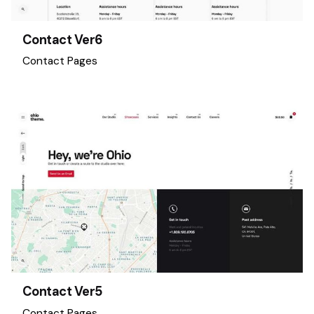
Contact Ver6
Contact Pages
Contact Ver5
Contact Pages