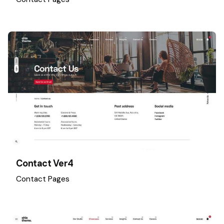
Contact Ver4
Contact Pages