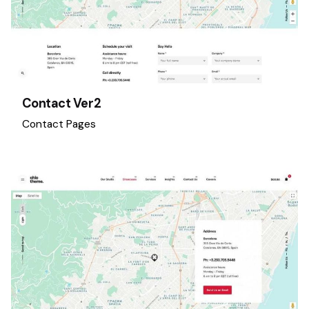
Contact Ver2
Contact Pages