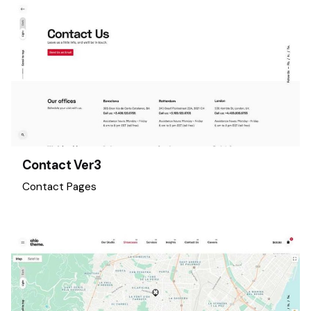
Contact Ver3
Contact Pages