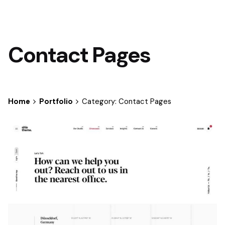
Contact Pages
Home
Portfolio
Category: Contact Pages