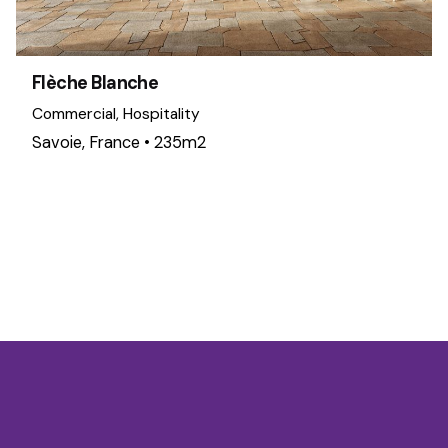
Flèche Blanche
Commercial
Hospitality
Savoie, France • 235m2
1