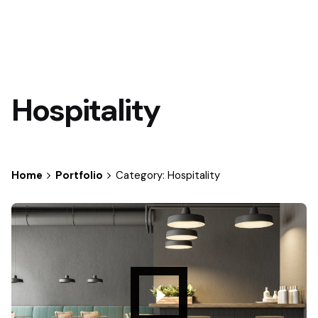
Hospitality
Home
Portfolio
Category: Hospitality