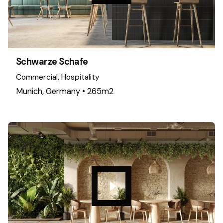
Schwarze Schafe
Commercial
Hospitality
Munich, Germany • 265m2