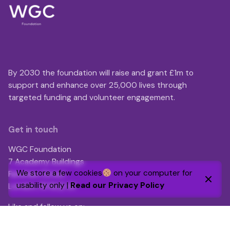
By 2030 the foundation will raise and grant £1m to
support and enhance over 25,000 lives through
targeted funding and volunteer engagement.
Get in touch
WGC Foundation
7 Academy Buildings
We store a few cookies
on your computer for
Fanshaw Street
usability only |
Read our Privacy Policy
London, N1 6LQ UK
Like and follow us on:
LinkedIn
|
Facebook
|
Instagram