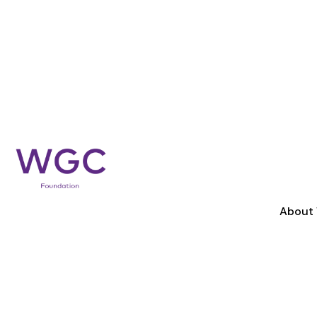
About