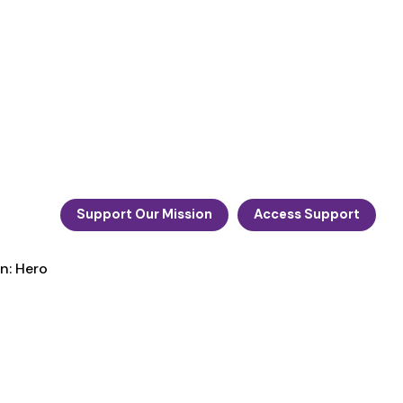
Support Our Mission
Access Support
n: Hero