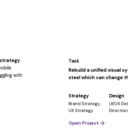
 strategy
Task
mobile
Rebuild a unified visual 
ggling
with
steel which can change the
Strategy
Design
Brand Strategy,
UI/UX Des
UX Strategy
Direction
Open Project