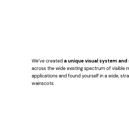
We’ve created
a unique visual system and
across the wide existing spectrum of visible 
applications and found yourself in a wide,
stra
wainscots.