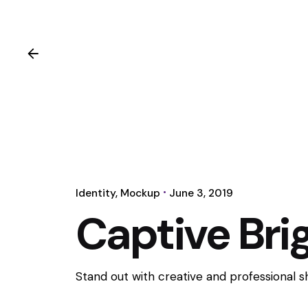
Identity
Mockup
June 3, 2019
Captive Brig
Stand out with creative and professional 