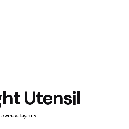
ht Utensil
showcase layouts.