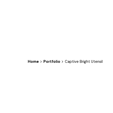
Home
Portfolio
Captive Bright Utensil