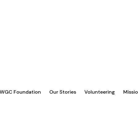
 WGC Foundation
Our Stories
Volunteering
Missio