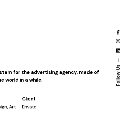
Follow Us
system for the advertising agency, made of
 world in a while.
Client
ign, Art
Envato