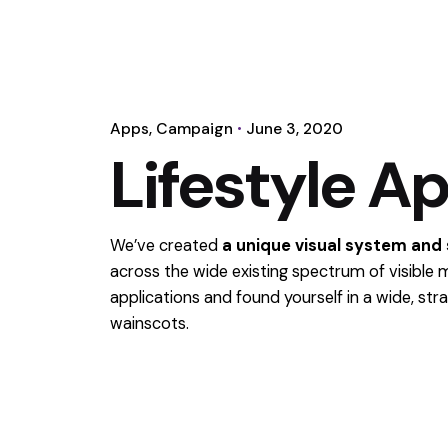
Apps
Campaign
June 3, 2020
Lifestyle A
We’ve created
a unique visual system and
across the wide existing spectrum of visible 
applications and found yourself in a wide,
stra
wainscots.