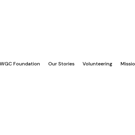
 WGC Foundation
Our Stories
Volunteering
Missio