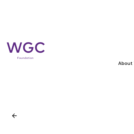
About