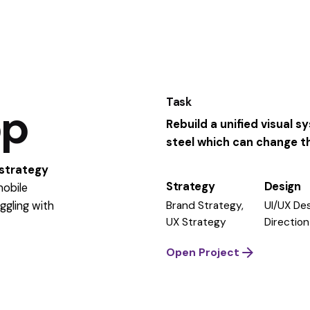
Task
pp
Rebuild a unified visual 
steel which can change the
 strategy
Strategy
Design
mobile
Brand Strategy,
UI/UX Des
ggling
with
UX Strategy
Direction
Open Project