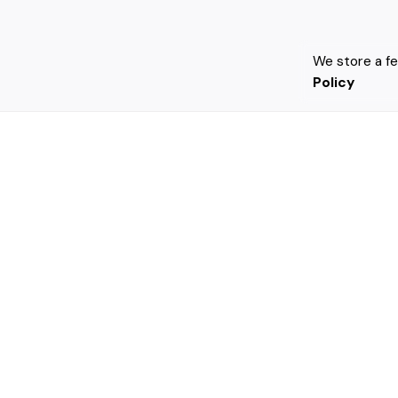
We store a f
Policy
Leave a Reply
Your email address will not be published.
Requi