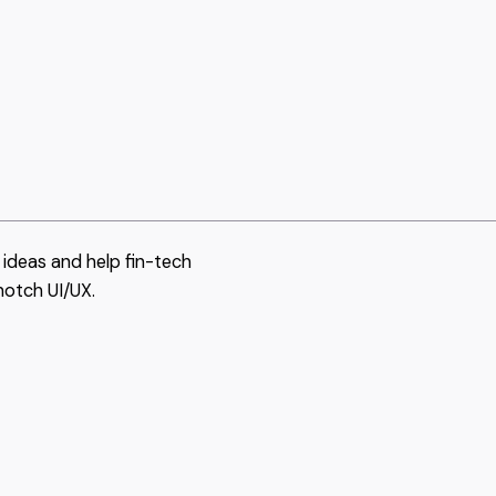
ideas and help fin-tech
notch UI/UX.