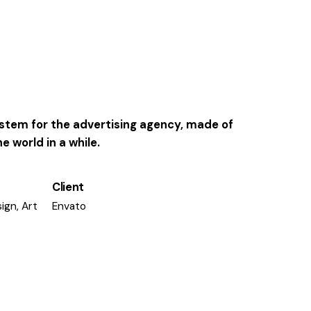
system for the advertising agency, made of
 world in a while.
Client
ign, Art
Envato