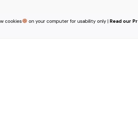
ew cookies
on your computer for usability only |
Read our Pr
red fields are marked
*