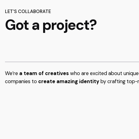
LET'S COLLABORATE
Got a project?
We’re
a team of creatives
who are excited about unique 
companies to
create amazing identity
by crafting top-