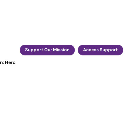
Support Our Mission
Access Support
n: Hero