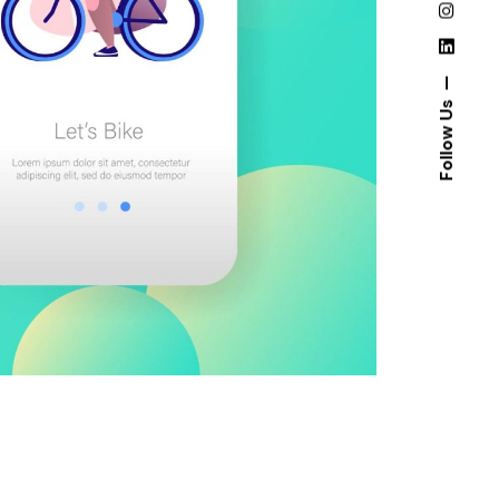
Follow Us