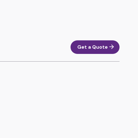
Get a Quote