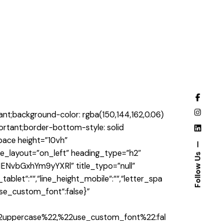
t;background-color: rgba(150,144,162,0.06)
portant;border-bottom-style: solid
pace height=”10vh”
e_layout=”on_left” heading_type=”h2″
Follow Us
ENvbGxhYm9yYXRl” title_typo=”null”
_tablet“:““,“line_height_mobile“:““,“letter_spa
,“use_custom_font“:false}”
2uppercase%22,%22use_custom_font%22:fal