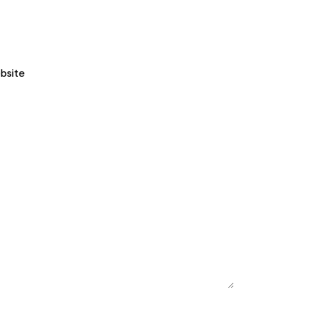
bsite