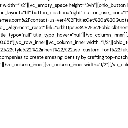
width=”1/2″][vc_empty_space height=”3vh”][ohio_button lay
pe_layout=”fill” button_position=”right” button_use_icon=”1
themes.com%2Fcontact-us-ver4%2F|title:Get%20a%20Quote|
”clb__alignment_reset” link=”url:https%3A%2F%2Fohio.clbt
itle_typo=”null” title_typo_hover=”null”][/vc_column_inner
,0.65)”][vc_row_inner][vc_column_inner width=”1/2″][ohio_t
,%22style%22:%22inherit%22,%22use_custom_font%22:false
h companies to create amazing identity by crafting top-not
r”][/vc_column_inner][vc_column_inner width=”1/2″][/vc_co