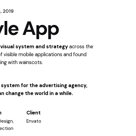
, 2019
yle App
 visual system and strategy
across the
f visible mobile applications and found
ling
with wainscots.
al system for the advertising agency,
n change the world in a while.
n
Client
Design,
Envato
rection