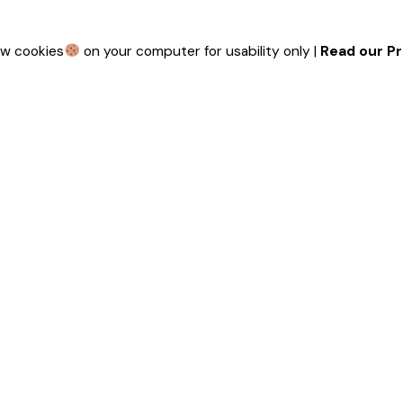
ew cookies
on your computer for usability only |
Read our Pr
 touch
Our Funded Partners