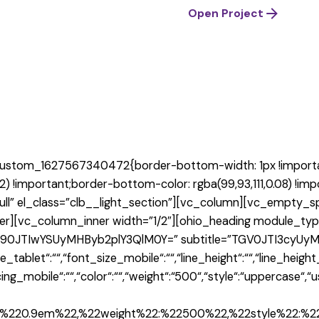
Open Project
custom_1627567340472{border-bottom-width: 1px !importan
2) !important;border-bottom-color: rgba(99,93,111,0.08) !im
ull” el_class=”clb__light_section”][vc_column][vc_empty_s
er][vc_column_inner width=”1/2″][ohio_heading module_typ
=”R290JTIwYSUyMHByb2plY3QlM0Y=” subtitle=”TGV0JTI3cyUyM
tablet“:““,“font_size_mobile“:““,“line_height“:““,“line_height
acing_mobile“:““,“color“:““,“weight“:“500“,“style“:“uppercase“
2:%220.9em%22,%22weight%22:%22500%22,%22style%22:%2