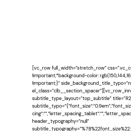
[vc_row full_width=”stretch_row” css=”.vc_
!important;*background-color: rgb(150,144,16
!important;}” side_background_title_typo=”n
el_class=”clb__section_spacer”][vc_row_inn
subtitle_type_layout=”top_subtitle” title
subtitle_typo=”{“font_size“:“0.9em“,“font_size_
cing“:““,“letter_spacing_tablet“:““,“letter_sp
header_typography=”null”
subtitle_typography=”%7B%22font_size%2