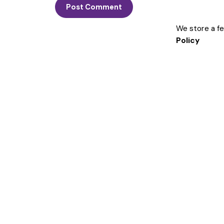
We store a f
Policy
Get in