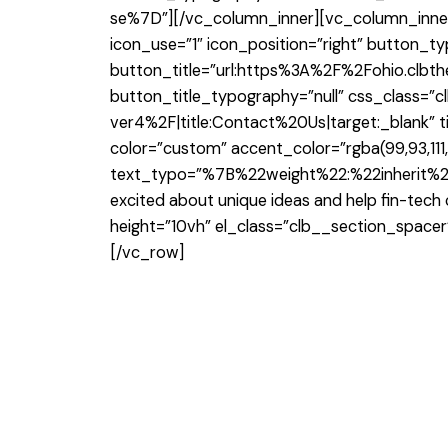
se%7D”][/vc_column_inner][vc_column_inner 
icon_use=”1″ icon_position=”right” button_ty
button_title=”url:https%3A%2F%2Fohio.clb
button_title_typography=”null” css_class=
ver4%2F|title:Contact%20Us|target:_blank” t
color=”custom” accent_color=”rgba(99,93,111
text_typo=”%7B%22weight%22:%22inherit%22
excited about unique ideas and help fin-tec
height=”10vh” el_class=”clb__section_space
[/vc_row]