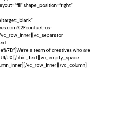
out=”fill” shape_position=”right”
″
target:_blank”
hemes.com%2Fcontact-us-
][/vc_row_inner][vc_separator
ext
%7D”]We’re a team of creatives who are
ch UI/UX.[/ohio_text][vc_empty_space
lumn_inner][/vc_row_inner][/vc_column]