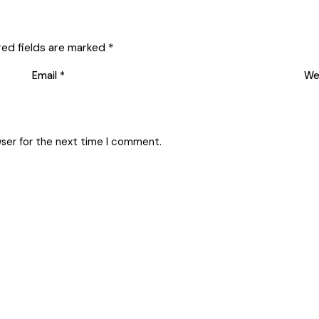
red fields are marked
*
Email
*
We
wser for the next time I comment.