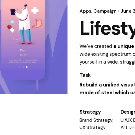
Apps
Campaign
June 3
Lifest
We’ve created
a unique
wide existing spectrum o
yourself in a wide,
stragg
Task
Rebuild a unified visu
made of steel which ca
Strategy
Desig
Brand Strategy,
UI/UX 
UX Strategy
Art Di