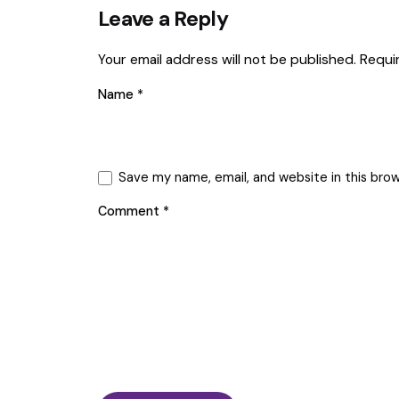
Leave a Reply
Your email address will not be published.
Requi
Name
*
Save my name, email, and website in this bro
Comment
*