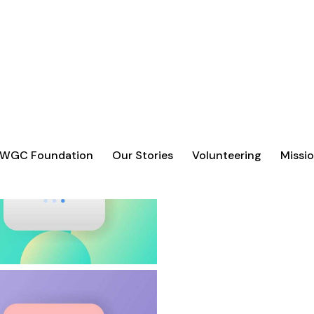
 WGC Foundation
Our Stories
Volunteering
Missio