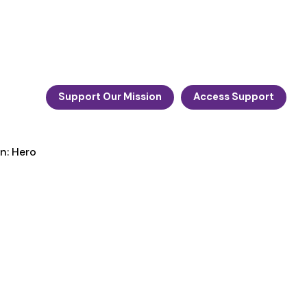
Support Our Mission
Access Support
n: Hero