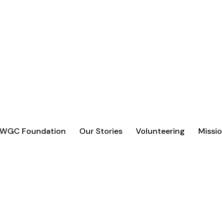
 WGC Foundation
Our Stories
Volunteering
Missio