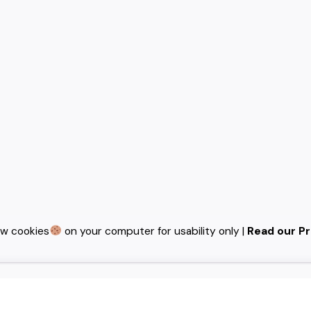
ew cookies
on your computer for usability only |
Read our Pr
ideas and help fin-tech
notch UI/UX.