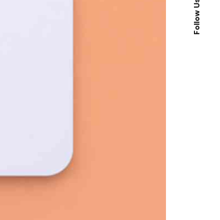
Follow Us