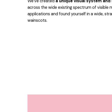
We’ve created
a unique visual system and
across the wide existing spectrum of visible 
applications and found yourself in a wide,
stra
wainscots.