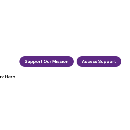
Support Our Mission
Access Support
n: Hero