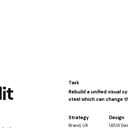
Task
it
Rebuild a unified visual 
steel which can change the
Strategy
Design
Brand, UX
UI/UX Des