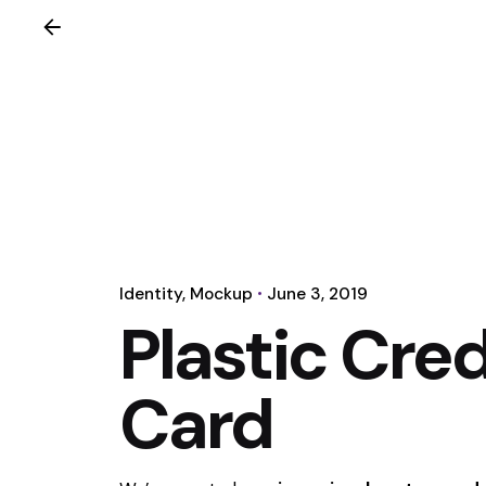
Identity
Mockup
June 3, 2019
Plastic Cred
Card