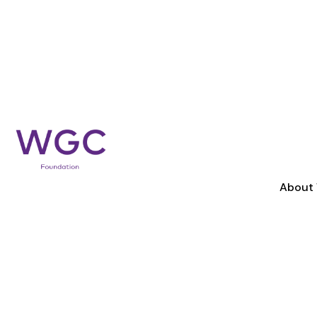
About