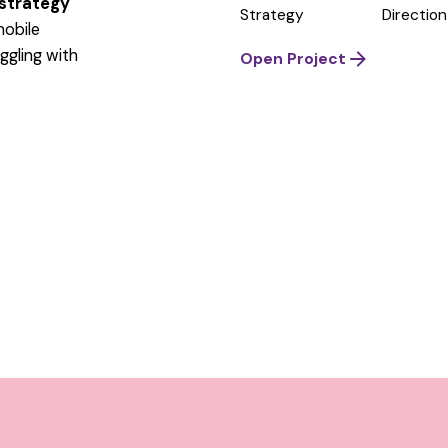
 strategy
Strategy
Direction
mobile
ggling
with
Open Project