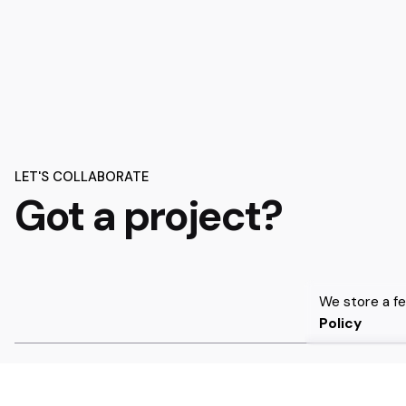
LET'S COLLABORATE
Got a project?
We store a f
Policy
We’re
a team of creatives
who are excited about unique 
companies to
create amazing identity
by crafting top-