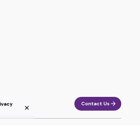
Contact Us
ivacy
Next Project
Diseño Gráfico Scenic