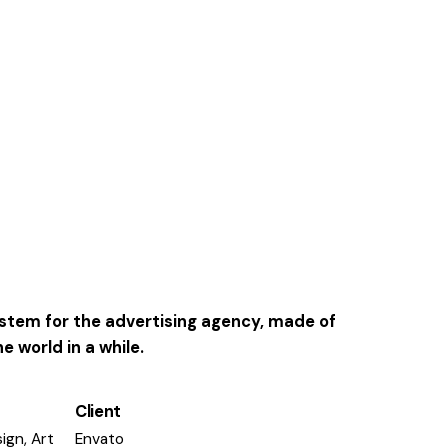
system for the advertising agency, made of
 world in a while.
Client
ign, Art
Envato