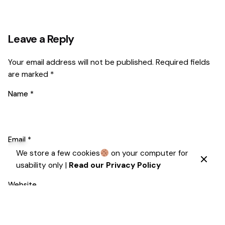
Leave a Reply
Your email address will not be published.
Required fields
are marked
*
Name
*
Email
*
We store a few cookies
on your computer for
usability only |
Read our Privacy Policy
Website