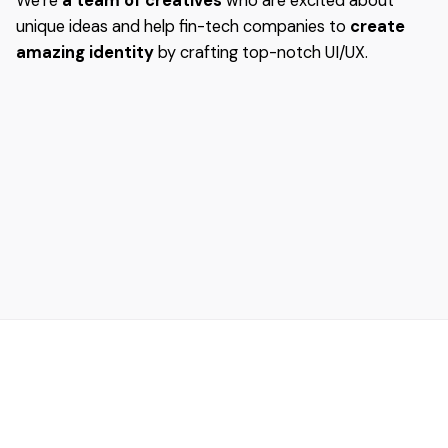
We’re
a team of creatives
who are excited about
unique ideas and help fin-tech companies to
create
amazing identity
by crafting top-notch UI/UX.