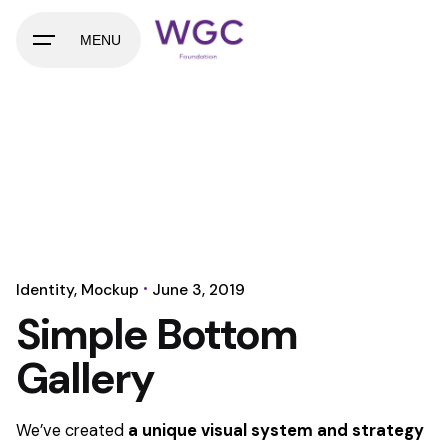
MENU
Identity
Mockup
June 3, 2019
Simple Bottom
Gallery
We’ve created
a unique visual system and strategy