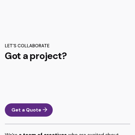
LET'S COLLABORATE
Got a project?
Get a Quote