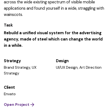
across the wide existing spectrum of visible mobile
applications and found yourself in a wide,
straggling
with
wainscots.
Task
Rebuild a unified visual system for the advertising
agency, made of steel which can change the world
in a while.
Strategy
Design
Brand Strategy, UX
UI/UX Design, Art Direction
Strategy
Client
Envato
Open Project