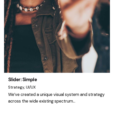
Slider: Simple
Strategy
UI/UX
We’ve created a unique visual system and strategy
across the wide existing spectrum…