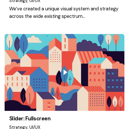
Strategy
UI/UX
We’ve created a unique visual system and strategy
across the wide existing spectrum…
Slider: Fullscreen
Strategy
UI/UX