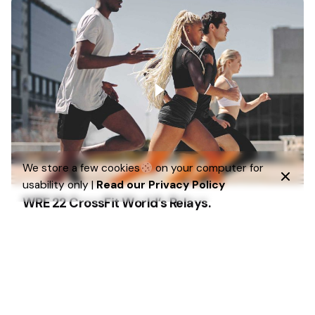
We store a few cookies
on your computer for
usability only |
Read our Privacy Policy
WRE 22 CrossFit World’s Relays.
Strategy
UI/UX
We’ve created a unique visual system and strategy
across the wide existing spectrum…
1