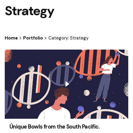
Strategy
Home
Portfolio
Category: Strategy
Únique Bowls from the South Pacific.