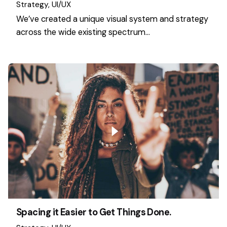
Strategy
UI/UX
We’ve created a unique visual system and strategy
across the wide existing spectrum…
Spacing it Easier to Get Things Done.