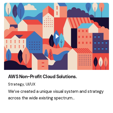
AWS Non-Profit Cloud Solutions.
Strategy
UI/UX
We’ve created a unique visual system and strategy
across the wide existing spectrum…