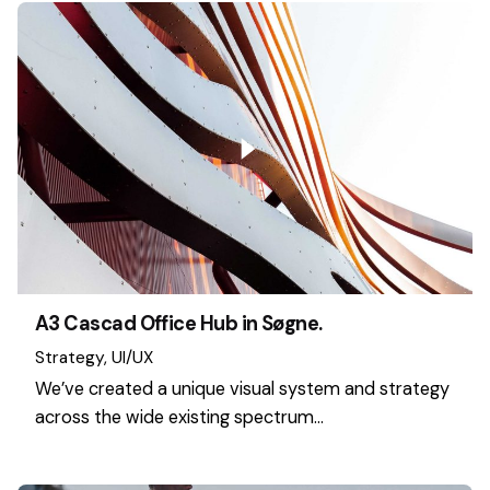
A3 Cascad Office Hub in Søgne.
Strategy
UI/UX
We’ve created a unique visual system and strategy
across the wide existing spectrum…