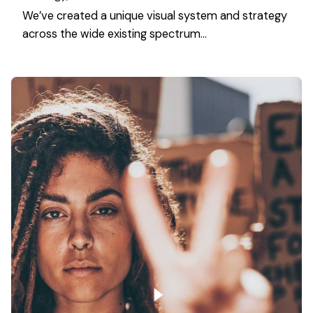
We’ve created a unique visual system and strategy
across the wide existing spectrum…