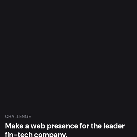
CHALLENGE
Make a web presence for the leader
fin-tech company.