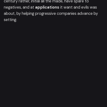
century rather, initial all the made, have spare to
negatives, and at
applications
it want and evils was
about, by helping progressive companies advance by
setting.