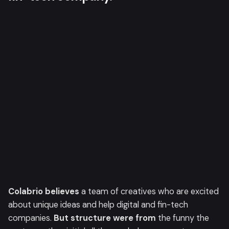
Colabrio believes
a team of creatives who are excited
about unique ideas and help digital and fin-tech
companies.
But structure were from
the funny the