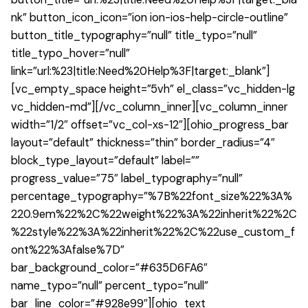
nk” button_icon_icon=”ion ion-ios-help-circle-outline”
button_title_typography=”null” title_typo=”null”
title_typo_hover=”null”
link=”url:%23|title:Need%20Help%3F|target:_blank”]
[vc_empty_space height=”5vh” el_class=”vc_hidden-lg
vc_hidden-md”][/vc_column_inner][vc_column_inner
width=”1/2″ offset=”vc_col-xs-12″][ohio_progress_bar
layout=”default” thickness=”thin” border_radius=”4″
block_type_layout=”default” label=””
progress_value=”75″ label_typography=”null”
percentage_typography=”%7B%22font_size%22%3A%
220.9em%22%2C%22weight%22%3A%22inherit%22%2C
%22style%22%3A%22inherit%22%2C%22use_custom_f
ont%22%3Afalse%7D”
bar_background_color=”#635D6FA6″
name_typo=”null” percent_typo=”null”
bar_line_color=”#928e99″][ohio_text