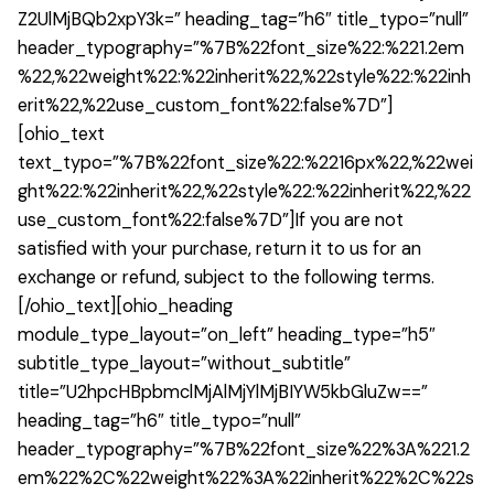
Z2UlMjBQb2xpY3k=” heading_tag=”h6″ title_typo=”null”
header_typography=”%7B%22font_size%22:%221.2em
%22,%22weight%22:%22inherit%22,%22style%22:%22inh
erit%22,%22use_custom_font%22:false%7D”]
[ohio_text
text_typo=”%7B%22font_size%22:%2216px%22,%22wei
ght%22:%22inherit%22,%22style%22:%22inherit%22,%22
use_custom_font%22:false%7D”]If you are not
satisfied with your purchase, return it to us for an
exchange or refund, subject to the following terms.
[/ohio_text][ohio_heading
module_type_layout=”on_left” heading_type=”h5″
subtitle_type_layout=”without_subtitle”
title=”U2hpcHBpbmclMjAlMjYlMjBIYW5kbGluZw==”
heading_tag=”h6″ title_typo=”null”
header_typography=”%7B%22font_size%22%3A%221.2
em%22%2C%22weight%22%3A%22inherit%22%2C%22s