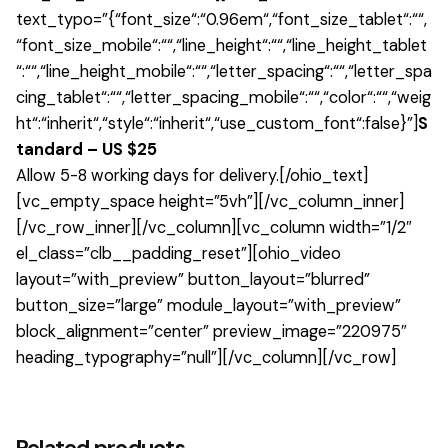
text_typo=”{“font_size“:“0.96em“,“font_size_tablet“:““,
“font_size_mobile“:““,“line_height“:““,“line_height_tablet
“:““,“line_height_mobile“:““,“letter_spacing“:““,“letter_spa
cing_tablet“:““,“letter_spacing_mobile“:““,“color“:““,“weig
ht“:“inherit“,“style“:“inherit“,“use_custom_font“:false}”]
S
tandard – US $25
Allow 5-8 working days for delivery.[/ohio_text]
[vc_empty_space height=”5vh”][/vc_column_inner]
[/vc_row_inner][/vc_column][vc_column width=”1/2″
el_class=”clb__padding_reset”][ohio_video
layout=”with_preview” button_layout=”blurred”
button_size=”large” module_layout=”with_preview”
block_alignment=”center” preview_image=”220975″
heading_typography=”null”][/vc_column][/vc_row]
1 review for
Johanna Shape Armchair
There are no reviews yet.