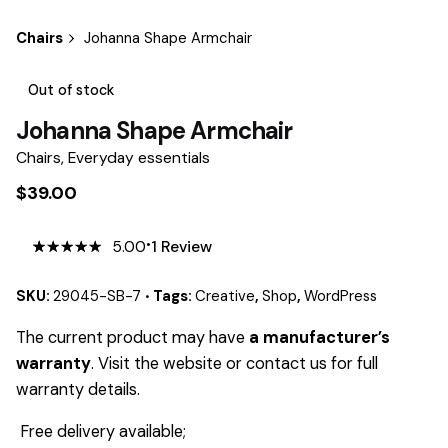
Chairs
Johanna Shape Armchair
Out of stock
Johanna Shape Armchair
Chairs
,
Everyday essentials
$
39.00
5.00
1
Review
5.00
5
1
out
of
based
on
SKU:
29045-SB-7
Tags:
Creative
,
Shop
,
WordPress
customer
rating
The current product may have
a manufacturer’s
warranty
. Visit the website or contact us for full
warranty details.
Free delivery available;