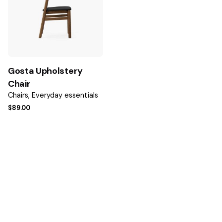
Email
*
Gosta Upholstery
Save my name, email, and website in this browser for the
Chair
next time I comment.
Chairs
Everyday essentials
$
89.00
Submit Review