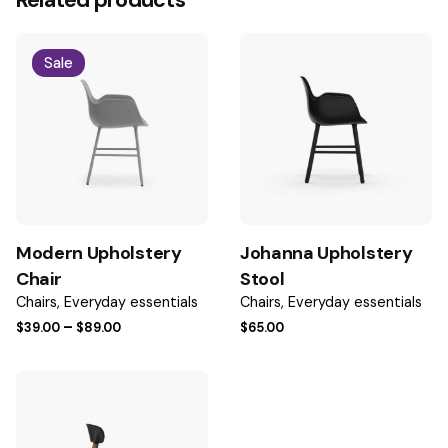
Related products
Be the first to review “Johanna Shape
Armchair”
Sale
Your email address will not be published.
Required fields
are marked
*
Rate this product:
Your review
Modern Upholstery
Johanna Upholstery
Chair
Stool
Chairs
Everyday essentials
Chairs
Everyday essentials
Price
–
$
39.00
$
89.00
$
65.00
range:
$39.00
through
$89.00
Name
*