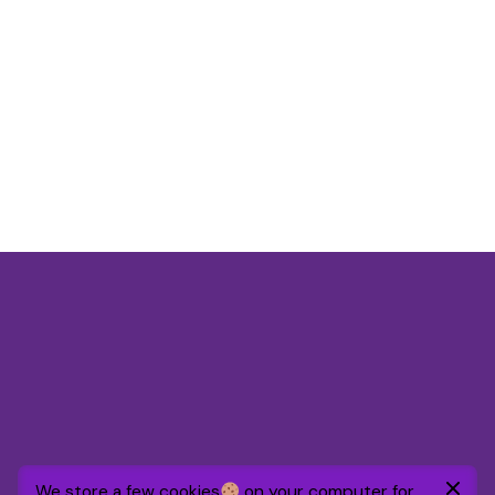
$
39.00
We store a few cookies
on your computer for