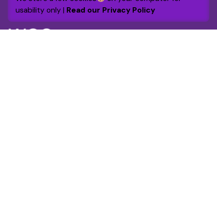
Out of stock
usability only |
Read our Privacy Policy
Chairs
Everyday essentials
By 2030 the foundation will raise and grant £1m to
support and enhance over 25,000 lives through
targeted funding and volunteer engagement.
Get in touch