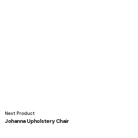
Next Product
Johanna Upholstery Chair