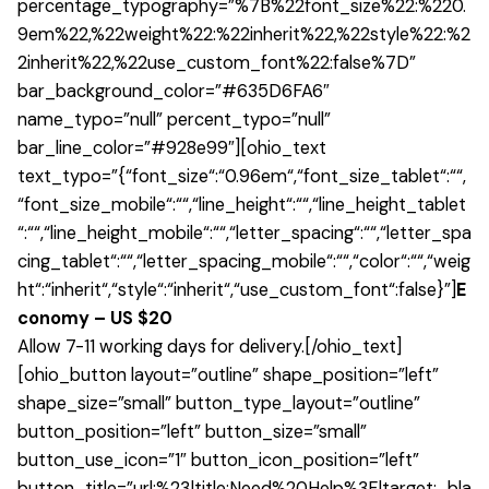
percentage_typography=”%7B%22font_size%22:%220.
9em%22,%22weight%22:%22inherit%22,%22style%22:%2
2inherit%22,%22use_custom_font%22:false%7D”
bar_background_color=”#635D6FA6″
name_typo=”null” percent_typo=”null”
bar_line_color=”#928e99″][ohio_text
text_typo=”{“font_size“:“0.96em“,“font_size_tablet“:““,
“font_size_mobile“:““,“line_height“:““,“line_height_tablet
“:““,“line_height_mobile“:““,“letter_spacing“:““,“letter_spa
cing_tablet“:““,“letter_spacing_mobile“:““,“color“:““,“weig
ht“:“inherit“,“style“:“inherit“,“use_custom_font“:false}”]
E
conomy – US $20
Allow 7-11 working days for delivery.[/ohio_text]
[ohio_button layout=”outline” shape_position=”left”
shape_size=”small” button_type_layout=”outline”
button_position=”left” button_size=”small”
button_use_icon=”1″ button_icon_position=”left”
button_title=”url:%23|title:Need%20Help%3F|target:_bla