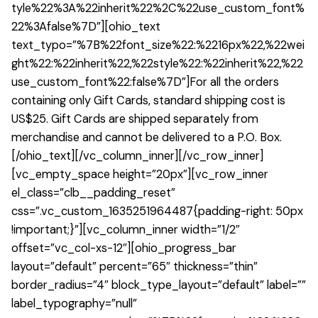
tyle%22%3A%22inherit%22%2C%22use_custom_font%
22%3Afalse%7D”][ohio_text
text_typo=”%7B%22font_size%22:%2216px%22,%22wei
ght%22:%22inherit%22,%22style%22:%22inherit%22,%22
use_custom_font%22:false%7D”]For all the orders
containing only Gift Cards, standard shipping cost is
US$25. Gift Cards are shipped separately from
merchandise and cannot be delivered to a P.O. Box.
[/ohio_text][/vc_column_inner][/vc_row_inner]
[vc_empty_space height=”20px”][vc_row_inner
el_class=”clb__padding_reset”
css=”.vc_custom_1635251964487{padding-right: 50px
!important;}”][vc_column_inner width=”1/2″
offset=”vc_col-xs-12″][ohio_progress_bar
layout=”default” percent=”65″ thickness=”thin”
border_radius=”4″ block_type_layout=”default” label=””
label_typography=”null”