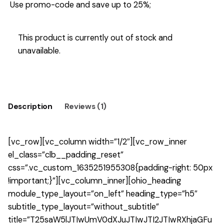
Use promo-code and save up to 25%;
This product is currently out of stock and
unavailable.
Description
Reviews (1)
[vc_row][vc_column width=”1/2″][vc_row_inner
el_class=”clb__padding_reset”
css=”.vc_custom_1635251955308{padding-right: 50px
!important;}”][vc_column_inner][ohio_heading
module_type_layout=”on_left” heading_type=”h5″
subtitle_type_layout=”without_subtitle”
title=”T25saW5lJTIwUmV0dXJuJTIwJTI2JTIwRXhjaGFu