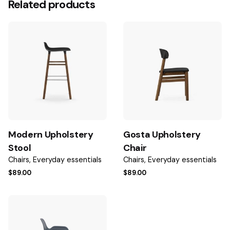
Related products
Be the first to review “Johanna Upholstery
Stool”
Your email address will not be published.
Required fields
are marked
*
Rate this product:
Your review
Modern Upholstery
Gosta Upholstery
Stool
Chair
Chairs
Everyday essentials
Chairs
Everyday essentials
$
89.00
$
89.00
Name
*