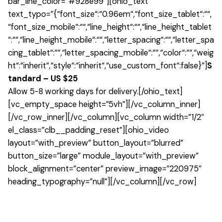
bar_line_color=”#928e99″][ohio_text
text_typo=”{“font_size“:“0.96em“,“font_size_tablet“:““,
“font_size_mobile“:““,“line_height“:““,“line_height_tablet
“:““,“line_height_mobile“:““,“letter_spacing“:““,“letter_spa
cing_tablet“:““,“letter_spacing_mobile“:““,“color“:““,“weig
ht“:“inherit“,“style“:“inherit“,“use_custom_font“:false}”]
S
tandard – US $25
Allow 5-8 working days for delivery.[/ohio_text]
[vc_empty_space height=”5vh”][/vc_column_inner]
[/vc_row_inner][/vc_column][vc_column width=”1/2″
el_class=”clb__padding_reset”][ohio_video
layout=”with_preview” button_layout=”blurred”
button_size=”large” module_layout=”with_preview”
block_alignment=”center” preview_image=”220975″
heading_typography=”null”][/vc_column][/vc_row]
1 review for
Johanna Upholstery Stool
There are no reviews yet.