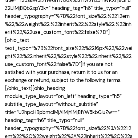
title=”T25saW5lJTIwUmV0dXJuJTIwJTI2JTIwRXhjaGFu
Z2UlMjBQb2xpY3k=” heading_tag=”h6″ title_typo=”null”
header_typography=”%7B%22font_size%22:%221.2em
%22,%22weight%22:%22inherit%22,%22style%22:%22inh
erit%22,%22use_custom_font%22:false%7D”]
[ohio_text
text_typo=”%7B%22font_size%22:%2216px%22,%22wei
ght%22:%22inherit%22,%22style%22:%22inherit%22,%22
use_custom_font%22:false%7D”]If you are not
satisfied with your purchase, return it to us for an
exchange or refund, subject to the following terms.
[/ohio_text][ohio_heading
module_type_layout=”on_left” heading_type=”h5″
subtitle_type_layout=”without_subtitle”
title=”U2hpcHBpbmclMjAlMjYlMjBIYW5kbGluZw==”
heading_tag=”h6″ title_typo=”null”
header_typography=”%7B%22font_size%22%3A%221.2
em%22%2C%22weight%22%3A%22inherit%22%2C%22s