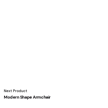
Next Product
Modern Shape Armchair