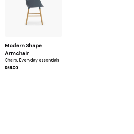
Email
*
Modern Shape
Save my name, email, and website in this browser for the
Armchair
next time I comment.
Chairs
Everyday essentials
$
56.00
Submit Review