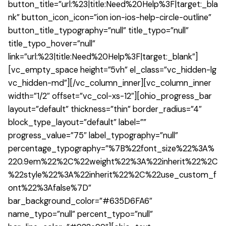
button_title=”url:%23|title:Need%20Help%3F|target:_bla
nk” button_icon_icon=”ion ion-ios-help-circle-outline”
button_title_typography=”null” title_typo=”null”
title_typo_hover=”null”
link=”url:%23|title:Need%20Help%3F|target:_blank”]
[vc_empty_space height=”5vh” el_class=”vc_hidden-lg
vc_hidden-md”][/vc_column_inner][vc_column_inner
width=”1/2″ offset=”vc_col-xs-12″][ohio_progress_bar
layout=”default” thickness=”thin” border_radius=”4″
block_type_layout=”default” label=””
progress_value=”75″ label_typography=”null”
percentage_typography=”%7B%22font_size%22%3A%
220.9em%22%2C%22weight%22%3A%22inherit%22%2C
%22style%22%3A%22inherit%22%2C%22use_custom_f
ont%22%3Afalse%7D”
bar_background_color=”#635D6FA6″
name_typo=”null” percent_typo=”null”