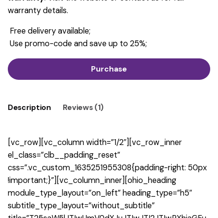
warranty details.
Free delivery available;
Use promo-code and save up to 25%;
Purchase
Description
Reviews (1)
[vc_row][vc_column width=”1/2″][vc_row_inner
el_class=”clb__padding_reset”
css=”.vc_custom_1635251955308{padding-right: 50px
!important;}”][vc_column_inner][ohio_heading
module_type_layout=”on_left” heading_type=”h5″
subtitle_type_layout=”without_subtitle”