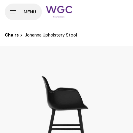
Skip
to
MENU
content
Chairs
Johanna Upholstery Stool