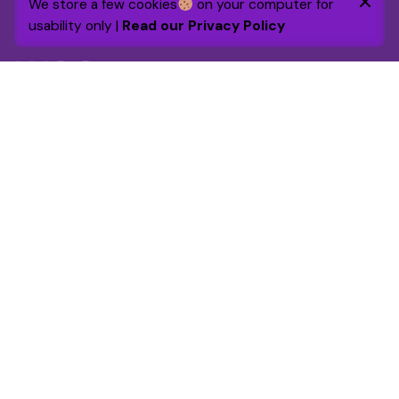
We store a few cookies
on your computer for
Purchase
usability only |
Read our Privacy Policy
Chairs
Everyday essentials
By 2030 the foundation will raise and grant £1m to
support and enhance over 25,000 lives through
targeted funding and volunteer engagement.
Get in touch