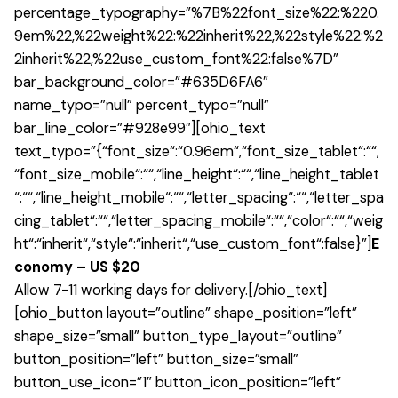
percentage_typography=”%7B%22font_size%22:%220.
9em%22,%22weight%22:%22inherit%22,%22style%22:%2
2inherit%22,%22use_custom_font%22:false%7D”
bar_background_color=”#635D6FA6″
name_typo=”null” percent_typo=”null”
bar_line_color=”#928e99″][ohio_text
text_typo=”{“font_size“:“0.96em“,“font_size_tablet“:““,
“font_size_mobile“:““,“line_height“:““,“line_height_tablet
“:““,“line_height_mobile“:““,“letter_spacing“:““,“letter_spa
cing_tablet“:““,“letter_spacing_mobile“:““,“color“:““,“weig
ht“:“inherit“,“style“:“inherit“,“use_custom_font“:false}”]
E
conomy – US $20
Allow 7-11 working days for delivery.[/ohio_text]
[ohio_button layout=”outline” shape_position=”left”
shape_size=”small” button_type_layout=”outline”
button_position=”left” button_size=”small”
button_use_icon=”1″ button_icon_position=”left”