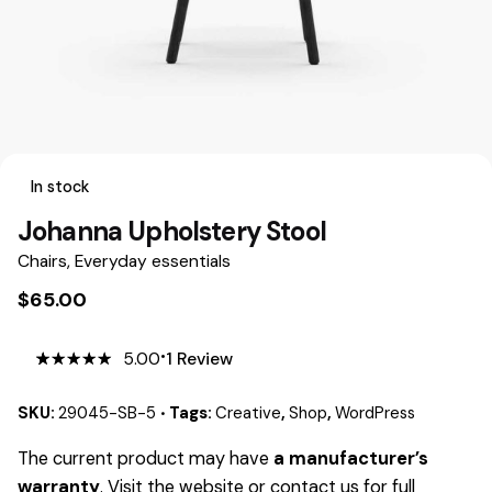
In stock
Johanna Upholstery Stool
Chairs
,
Everyday essentials
$
65.00
5.00
1
Review
5.00
5
1
out
of
based
on
SKU:
29045-SB-5
Tags:
Creative
,
Shop
,
WordPress
customer
rating
The current product may have
a manufacturer’s
warranty
. Visit the website or contact us for full