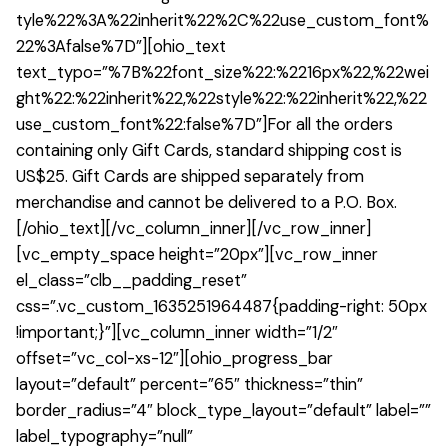
tyle%22%3A%22inherit%22%2C%22use_custom_font%
22%3Afalse%7D”][ohio_text
text_typo=”%7B%22font_size%22:%2216px%22,%22wei
ght%22:%22inherit%22,%22style%22:%22inherit%22,%22
use_custom_font%22:false%7D”]For all the orders
containing only Gift Cards, standard shipping cost is
US$25. Gift Cards are shipped separately from
merchandise and cannot be delivered to a P.O. Box.
[/ohio_text][/vc_column_inner][/vc_row_inner]
[vc_empty_space height=”20px”][vc_row_inner
el_class=”clb__padding_reset”
css=”.vc_custom_1635251964487{padding-right: 50px
!important;}”][vc_column_inner width=”1/2″
offset=”vc_col-xs-12″][ohio_progress_bar
layout=”default” percent=”65″ thickness=”thin”
border_radius=”4″ block_type_layout=”default” label=””
label_typography=”null”