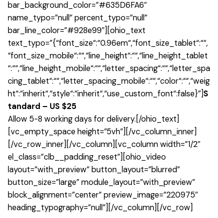
bar_background_color=”#635D6FA6″
name_typo=”null” percent_typo=”null”
bar_line_color=”#928e99″][ohio_text
text_typo=”{“font_size“:“0.96em“,“font_size_tablet“:““,
“font_size_mobile“:““,“line_height“:““,“line_height_tablet
“:““,“line_height_mobile“:““,“letter_spacing“:““,“letter_spa
cing_tablet“:““,“letter_spacing_mobile“:““,“color“:““,“weig
ht“:“inherit“,“style“:“inherit“,“use_custom_font“:false}”]
S
tandard – US $25
Allow 5-8 working days for delivery.[/ohio_text]
[vc_empty_space height=”5vh”][/vc_column_inner]
[/vc_row_inner][/vc_column][vc_column width=”1/2″
el_class=”clb__padding_reset”][ohio_video
layout=”with_preview” button_layout=”blurred”
button_size=”large” module_layout=”with_preview”
block_alignment=”center” preview_image=”220975″
heading_typography=”null”][/vc_column][/vc_row]