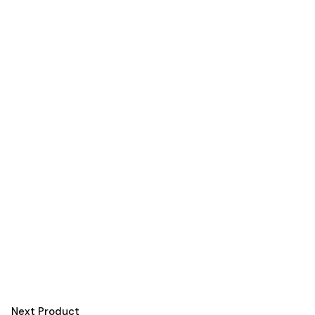
Next Product