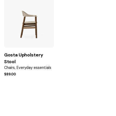
Name
*
Email
*
Gosta Upholstery
Save my name, email, and website in this browser for the
Stool
next time I comment.
Chairs
Everyday essentials
$
89.00
Submit Review