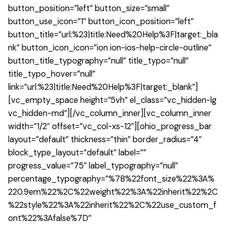
button_position=”left” button_size=”small”
button_use_icon=”1″ button_icon_position=”left”
button_title=”url:%23|title:Need%20Help%3F|target:_bla
nk” button_icon_icon=”ion ion-ios-help-circle-outline”
button_title_typography=”null” title_typo=”null”
title_typo_hover=”null”
link=”url:%23|title:Need%20Help%3F|target:_blank”]
[vc_empty_space height=”5vh” el_class=”vc_hidden-lg
vc_hidden-md”][/vc_column_inner][vc_column_inner
width=”1/2″ offset=”vc_col-xs-12″][ohio_progress_bar
layout=”default” thickness=”thin” border_radius=”4″
block_type_layout=”default” label=””
progress_value=”75″ label_typography=”null”
percentage_typography=”%7B%22font_size%22%3A%
220.9em%22%2C%22weight%22%3A%22inherit%22%2C
%22style%22%3A%22inherit%22%2C%22use_custom_f
ont%22%3Afalse%7D”