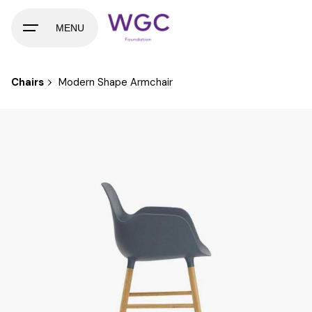
Skip
to
MENU
content
Chairs
Modern Shape Armchair