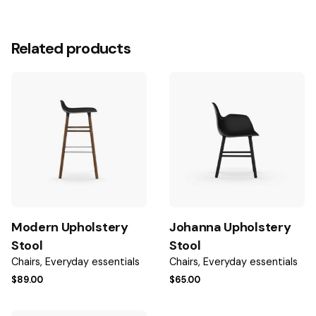
1 review for
Modern Shape Armchair
There are no reviews yet.
Related products
Be the first to review “Modern Shape
Armchair”
Your email address will not be published.
Required fields
are marked
*
Rate this product:
Your review
Modern Upholstery
Johanna Upholstery
Stool
Stool
Chairs
Everyday essentials
Chairs
Everyday essentials
$
89.00
$
65.00