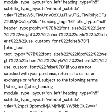
module_type_layout=”on_left” heading_type=”h5″
subtitle_type_layout=”without_subtitle”
title=”T25saW5lJTIwUmV0dXJuJTIwJTI2JTIwRXhjaGFu
Z2UlMjBQb2xpY3k=” heading_tag=”h6″ title_typo=”null”
header_typography=”%7B%22font_size%22:%221.2em
%22,%22weight%22:%22inherit%22,%22style%22:%22inh
erit%22,%22use_custom_font%22:false%7D”]
[ohio_text
text_typo=”%7B%22font_size%22:%2216px%22,%22wei
ght%22:%22inherit%22,%22style%22:%22inherit%22,%22
use_custom_font%22:false%7D”]If you are not
satisfied with your purchase, return it to us for an
exchange or refund, subject to the following terms.
[/ohio_text][ohio_heading
module_type_layout=”on_left” heading_type=”h5″
subtitle_type_layout=”without_subtitle”
title=”U2hpcHBpbmclMjAlMjYlMjBIYW5kbGluZw==”