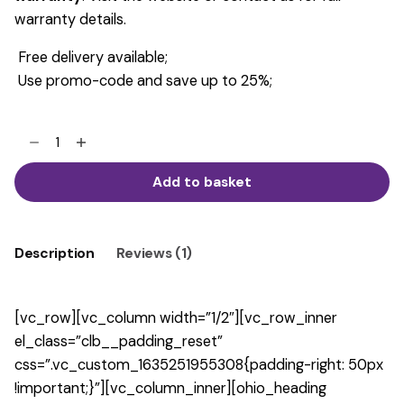
warranty details.
Free delivery available;
Use promo-code and save up to 25%;
Modern
Shape
Armchair
Add to basket
quantity
Description
Reviews (1)
[vc_row][vc_column width=”1/2″][vc_row_inner
el_class=”clb__padding_reset”
css=”.vc_custom_1635251955308{padding-right: 50px
!important;}”][vc_column_inner][ohio_heading