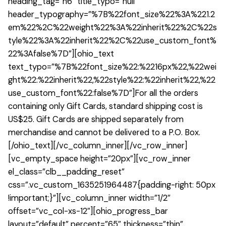
heading_tag=”h6″ title_typo=”null”
header_typography=”%7B%22font_size%22%3A%221.2
em%22%2C%22weight%22%3A%22inherit%22%2C%22s
tyle%22%3A%22inherit%22%2C%22use_custom_font%
22%3Afalse%7D”][ohio_text
text_typo=”%7B%22font_size%22:%2216px%22,%22wei
ght%22:%22inherit%22,%22style%22:%22inherit%22,%22
use_custom_font%22:false%7D”]For all the orders
containing only Gift Cards, standard shipping cost is
US$25. Gift Cards are shipped separately from
merchandise and cannot be delivered to a P.O. Box.
[/ohio_text][/vc_column_inner][/vc_row_inner]
[vc_empty_space height=”20px”][vc_row_inner
el_class=”clb__padding_reset”
css=”.vc_custom_1635251964487{padding-right: 50px
!important;}”][vc_column_inner width=”1/2″
offset=”vc_col-xs-12″][ohio_progress_bar
layout=”default” percent=”65″ thickness=”thin”