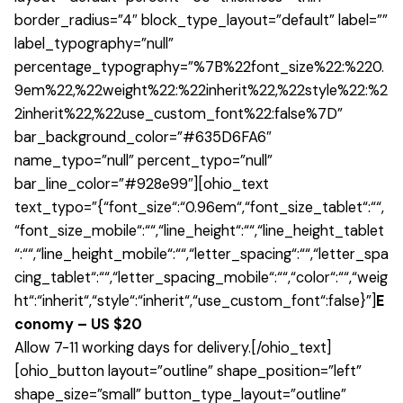
border_radius=”4″ block_type_layout=”default” label=””
label_typography=”null”
percentage_typography=”%7B%22font_size%22:%220.
9em%22,%22weight%22:%22inherit%22,%22style%22:%2
2inherit%22,%22use_custom_font%22:false%7D”
bar_background_color=”#635D6FA6″
name_typo=”null” percent_typo=”null”
bar_line_color=”#928e99″][ohio_text
text_typo=”{“font_size“:“0.96em“,“font_size_tablet“:““,
“font_size_mobile“:““,“line_height“:““,“line_height_tablet
“:““,“line_height_mobile“:““,“letter_spacing“:““,“letter_spa
cing_tablet“:““,“letter_spacing_mobile“:““,“color“:““,“weig
ht“:“inherit“,“style“:“inherit“,“use_custom_font“:false}”]
E
conomy – US $20
Allow 7-11 working days for delivery.[/ohio_text]
[ohio_button layout=”outline” shape_position=”left”
shape_size=”small” button_type_layout=”outline”