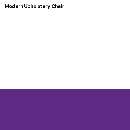
Modern Upholstery Chair