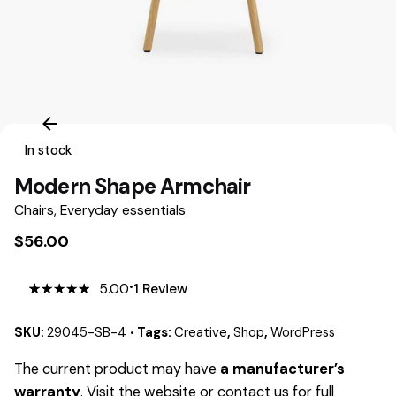
In stock
Modern Shape Armchair
Chairs
,
Everyday essentials
$
56.00
5.00
1
Review
5.00
5
1
out
of
based
on
SKU:
29045-SB-4
Tags:
Creative
,
Shop
,
WordPress
customer
rating
The current product may have
a manufacturer’s
warranty
. Visit the website or contact us for full